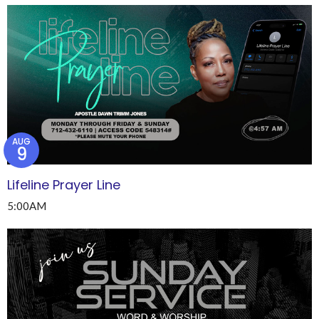
AUG
9
Lifeline Prayer Line
5:00AM