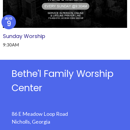
AUG
9
Sunday Worship
9:30AM
Bethe'l Family Worship
Center
86 E Meadow Loop Road
Nicholls, Georgia