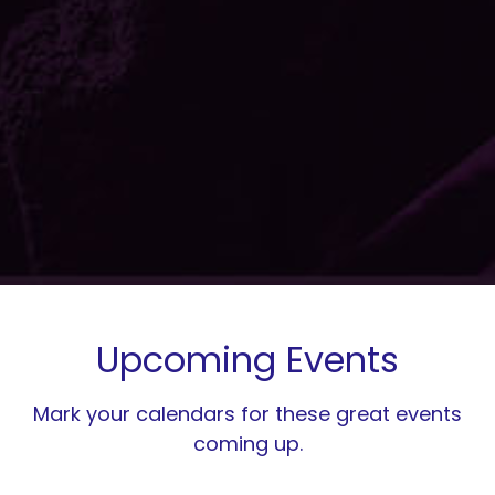
Upcoming Events
Mark your calendars for these great events
coming up.