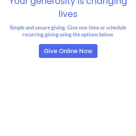
Your generosity is changing
lives
Simple and secure giving. Give one-time or schedule
recurring giving using the options below.
Give Online Now