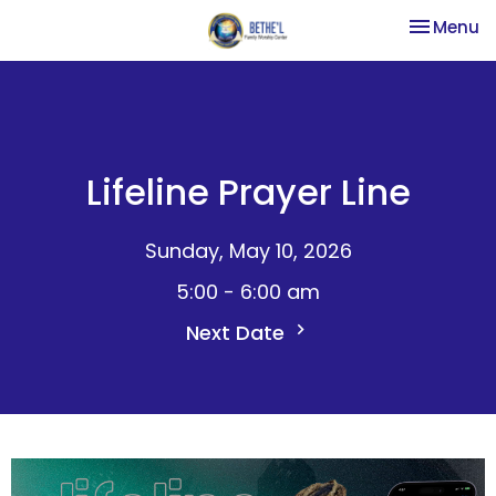
Toggle na
Menu
Lifeline Prayer Line
Sunday, May 10, 2026
5:00 - 6:00 am
Next Date