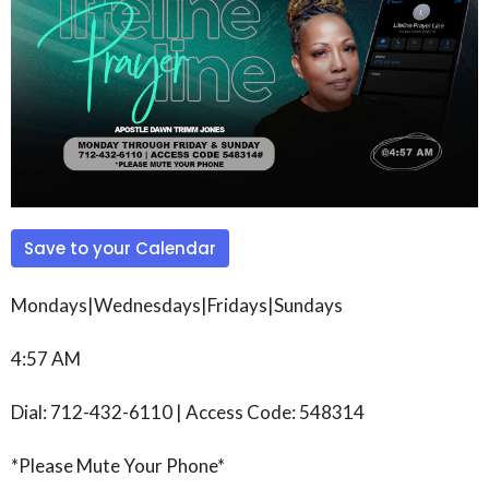
Save to your Calendar
Mondays|Wednesdays|Fridays|Sundays
4:57 AM
Dial: 712-432-6110 | Access Code: 548314
*Please Mute Your Phone*