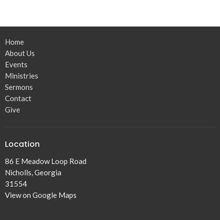
Home
About Us
Events
Ministries
Sermons
Contact
Give
Location
86 E Meadow Loop Road
Nicholls, Georgia
31554
View on Google Maps