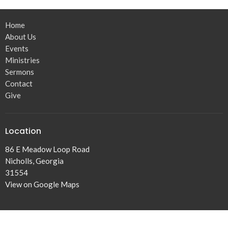
Home
About Us
Events
Ministries
Sermons
Contact
Give
Location
86 E Meadow Loop Road
Nicholls, Georgia
31554
View on Google Maps
Office Hours