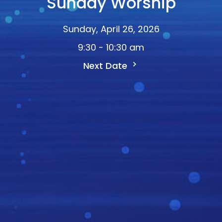
Sunday Worship
Sunday, April 26, 2026
9:30 - 10:30 am
Next Date