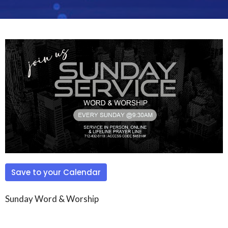
Save to your Calendar
Sunday Word & Worship