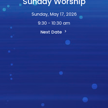
Sunday Worship
Sunday, May 17, 2026
9:30 - 10:30 am
Next Date