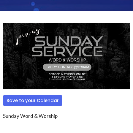
Save to your Calendar
Sunday Word & Worship