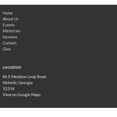
Home
About Us
Events
Ministries
Sermons
Contact
Give
Location
86 E Meadow Loop Road
Nicholls, Georgia
31554
View on Google Maps
Office Hours